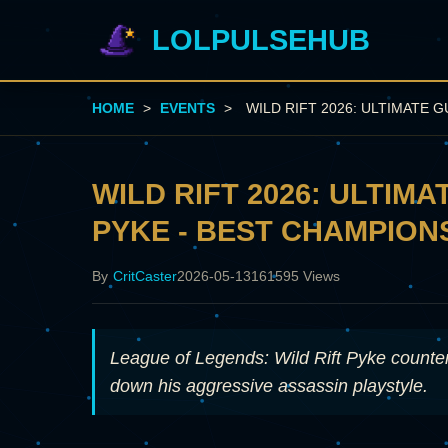
LOLPULSEHUB
HOME
>
EVENTS
>
WILD RIFT 2026: ULTIMATE 
WILD RIFT 2026: ULTIM
PYKE - BEST CHAMPIONS
By
CritCaster
2026-05-13
161595 Views
League of Legends: Wild Rift Pyke coun
down his aggressive assassin playstyle.