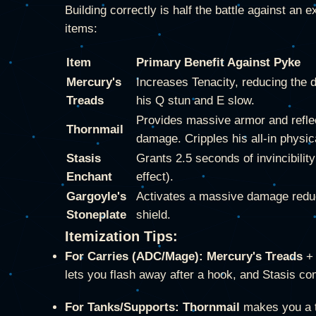
Building correctly is half the battle against a
items:
Item
Primary Benefit Against Pyke
Mercury's
Increases Tenacity, reducing the d
Treads
his Q stun and E slow.
Provides massive armor and refle
Thornmail
damage. Cripples his all-in physi
Stasis
Grants 2.5 seconds of invincibilit
Enchant
effect).
Gargoyle's
Activates a massive damage redu
Stoneplate
shield.
Itemization Tips:
For Carries (ADC/Mage):
Mercury's Treads
lets you flash away after a hook, and Stasis co
For Tanks/Supports:
Thornmail
makes you a te