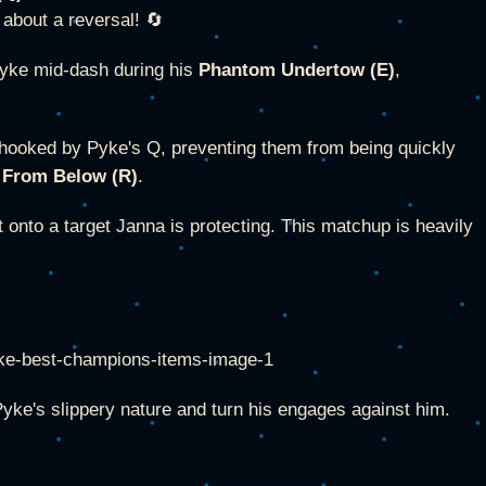
 about a reversal! 🔄
Pyke mid-dash during his
Phantom Undertow (E)
,
 hooked by Pyke's Q, preventing them from being quickly
 From Below (R)
.
 onto a target Janna is protecting. This matchup is heavily
yke's slippery nature and turn his engages against him.