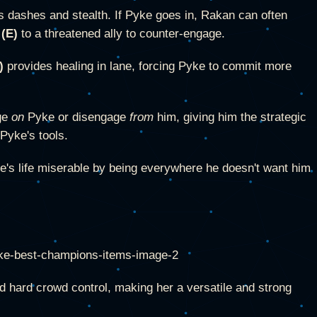
 dashes and stealth. If Pyke goes in, Rakan can often
 (E)
to a threatened ally to counter-engage.
)
provides healing in lane, forcing Pyke to commit more
ge
on
Pyke or disengage
from
him, giving him the strategic
Pyke's tools.
's life miserable by being everywhere he doesn't want him
nd hard crowd control, making her a versatile and strong