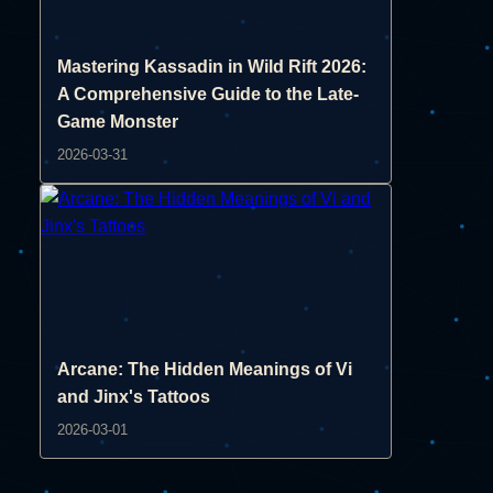
Mastering Kassadin in Wild Rift 2026:
A Comprehensive Guide to the Late-
Game Monster
2026-03-31
Arcane: The Hidden Meanings of Vi
and Jinx's Tattoos
2026-03-01