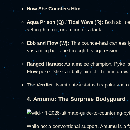
How She Counters Him:
Aqua Prison (Q) / Tidal Wave (R):
Both abiliti
setting him up for a counter-attack.
Ebb and Flow (W):
This bounce-heal can easil
sustaining her lane through his aggression.
Ranged Harass:
As a melee champion, Pyke is 
Flow
poke. She can bully him off the minion wa
The Verdict:
Nami out-sustains his poke and out
4. Amumu: The Surprise Bodyguard
While not a conventional support, Amumu is a f