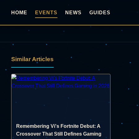
HOME
EVENTS
NEWS
GUIDES
Similar Articles
Remembering Vi's Fortnite Debut: A
Crossover That Still Defines Gaming