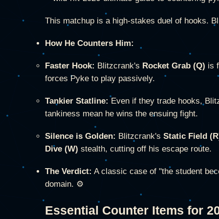
This matchup is a high-stakes duel of hooks. B
How He Counters Him:
Faster Hook:
Blitzcrank's
Rocket Grab (Q)
is 
forces Pyke to play passively.
Tankier Statline:
Even if they trade hooks, Bli
tankiness mean he wins the ensuing fight.
Silence is Golden:
Blitzcrank's
Static Field (R
Dive (W)
stealth, cutting off his escape route.
The Verdict:
A classic case of "the student bec
domain. ⚙️
Essential Counter Items for 2