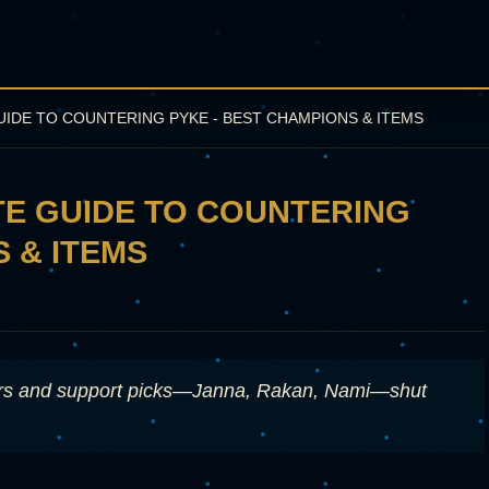
GUIDE TO COUNTERING PYKE - BEST CHAMPIONS & ITEMS
ATE GUIDE TO COUNTERING
 & ITEMS
ters and support picks—Janna, Rakan, Nami—shut