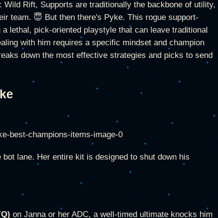
ild Rift, Supports are traditionally the backbone of utility,
heir team. 😇 But then there's Pyke. This rogue support-
g a lethal, pick-oriented playstyle that can leave traditional
ealing with him requires a specific mindset and champion
breaks down the most effective strategies and picks to send
yke
bot lane. Her entire kit is designed to shut down his
(Q)
on Janna or her ADC, a well-timed ultimate knocks him