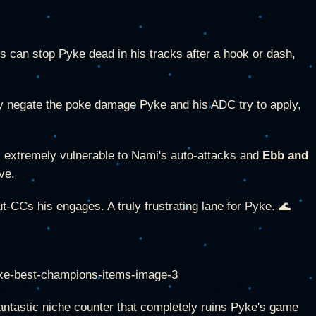
es can stop Pyke dead in his tracks after a hook or dash,
y negate the poke damage Pyke and his ADC try to apply,
extremely vulnerable to Nami's auto-attacks and
Ebb and
ve.
-CCs his engages. A truly frustrating lane for Pyke. 🌊
antastic niche counter that completely ruins Pyke's game