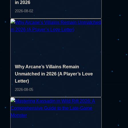
in 2026
2026-08-02
Why Arcane’s Villains Remain
Unmatched in 2026 (A Player’s Love
Letter)
2026-08-05