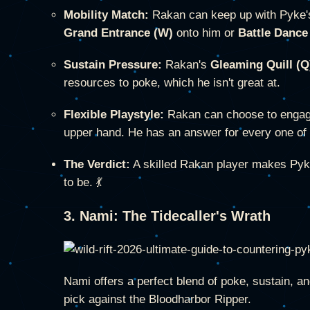
Mobility Match:
Rakan can keep up with Pyke's
Grand Entrance (W)
onto him or
Battle Dance
Sustain Pressure:
Rakan's
Gleaming Quill (Q
resources to poke, which he isn't great at.
Flexible Playstyle:
Rakan can choose to enga
upper hand. He has an answer for every one of 
The Verdict:
A skilled Rakan player makes Pyke
to be. 💃
3. Nami: The Tidecaller's Wrath
Nami offers a perfect blend of poke, sustain, a
pick against the Bloodharbor Ripper.