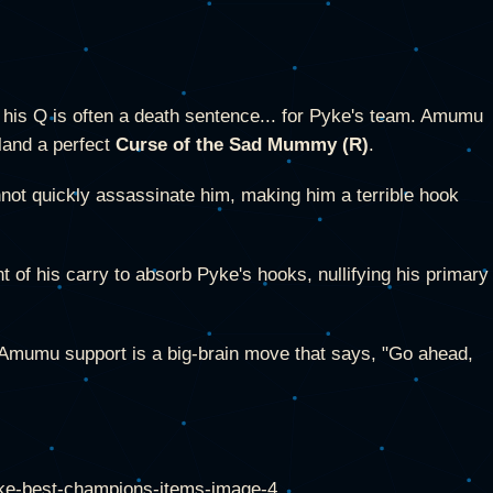
his Q is often a death sentence... for Pyke's team. Amumu
land a perfect
Curse of the Sad Mummy (R)
.
ot quickly assassinate him, making him a terrible hook
 of his carry to absorb Pyke's hooks, nullifying his primary
n Amumu support is a big-brain move that says, "Go ahead,