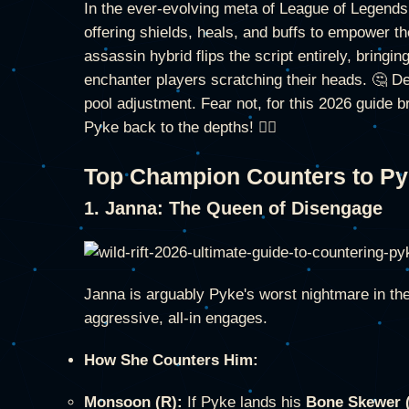
In the ever-evolving meta of League of Legends: W
offering shields, heals, and buffs to empower t
assassin hybrid flips the script entirely, bringin
enchanter players scratching their heads. 🤔 D
pool adjustment. Fear not, for this 2026 guide 
Pyke back to the depths! 🏴‍☠️
Top Champion Counters to P
1. Janna: The Queen of Disengage
Janna is arguably Pyke's worst nightmare in the 
aggressive, all-in engages.
How She Counters Him:
Monsoon (R):
If Pyke lands his
Bone Skewer 