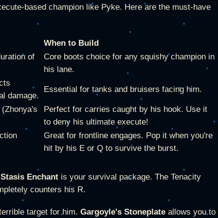
n execute-based champion like Pyke. Here are the must-have
When to Build
uration of
Core boots choice for any squishy champion in
his lane.
cts
Essential for tanks and bruisers facing him.
cal damage.
y (Zhonya's
Perfect for carries caught by his hook. Use it
to deny his ultimate execute!
ction
Great for frontline engages. Pop it when you're
hit by his E or Q to survive the burst.
+
Stasis Enchant
is your survival package. The Tenacity
mpletely counters his R.
rrible target for him.
Gargoyle's Stoneplate
allows you to