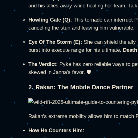
and his allies away while healing her team. Talk
Howling Gale (Q):
This tornado can interrupt 
canceling the stun and leaving him vulnerable.
Eye Of The Storm (E):
She can shield the ally
burst into execute range for his ultimate,
Death
The Verdict:
Pyke has zero reliable ways to get
skewed in Janna's favor. 🛡️
2. Rakan: The Mobile Dance Partner
Rakan's extreme mobility allows him to match P
How He Counters Him: