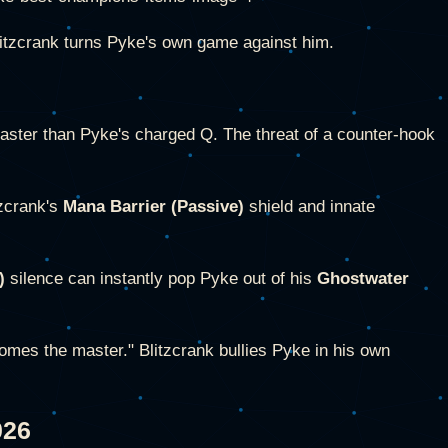
litzcrank turns Pyke's own game against him.
faster than Pyke's charged Q. The threat of a counter-hook
tzcrank's
Mana Barrier (Passive)
shield and innate
)
silence can instantly pop Pyke out of his
Ghostwater
omes the master." Blitzcrank bullies Pyke in his own
026