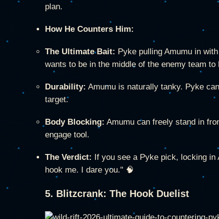
plan.
How He Counters Him:
The Ultimate Bait:
Pyke pulling Amumu in with 
wants to be in the middle of the enemy team to 
Durability:
Amumu is naturally tanky. Pyke cann
target.
Body Blocking:
Amumu can freely stand in front
engage tool.
The Verdict:
If you see a Pyke pick, locking i
hook me. I dare you." 🧠
5. Blitzcrank: The Hook Duelist