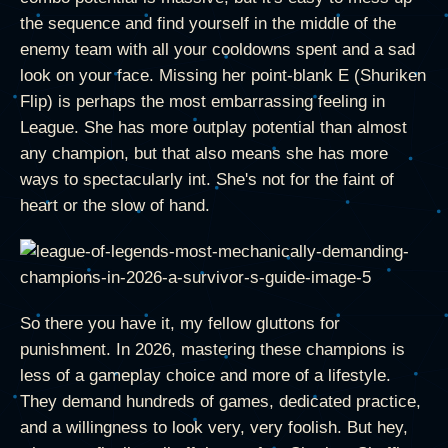
the sequence and find yourself in the middle of the
enemy team with all your cooldowns spent and a sad
look on your face. Missing her point-blank E (Shuriken
Flip) is perhaps the most embarrassing feeling in
League. She has more outplay potential than almost
any champion, but that also means she has more
ways to spectacularly int. She's not for the faint of
heart or the slow of hand.
So there you have it, my fellow gluttons for
punishment. In 2026, mastering these champions is
less of a gameplay choice and more of a lifestyle.
They demand hundreds of games, dedicated practice,
and a willingness to look very, very foolish. But hey,