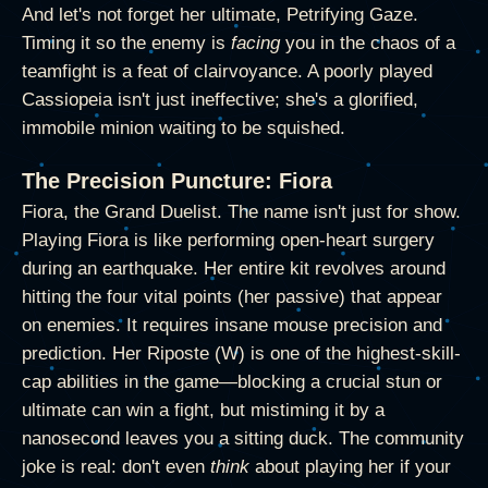
And let's not forget her ultimate, Petrifying Gaze.
Timing it so the enemy is
facing
you in the chaos of a
teamfight is a feat of clairvoyance. A poorly played
Cassiopeia isn't just ineffective; she's a glorified,
immobile minion waiting to be squished.
The Precision Puncture: Fiora
Fiora, the Grand Duelist. The name isn't just for show.
Playing Fiora is like performing open-heart surgery
during an earthquake. Her entire kit revolves around
hitting the four vital points (her passive) that appear
on enemies. It requires insane mouse precision and
prediction. Her Riposte (W) is one of the highest-skill-
cap abilities in the game—blocking a crucial stun or
ultimate can win a fight, but mistiming it by a
nanosecond leaves you a sitting duck. The community
joke is real: don't even
think
about playing her if your