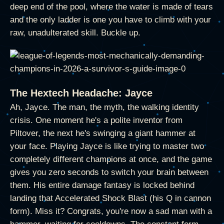
deep end of the pool, where the water is made of tears
and the only ladder is one you have to climb with your
raw, unadulterated skill. Buckle up.
The Hextech Headache: Jayce
Ah, Jayce. The man, the myth, the walking identity
crisis. One moment he's a polite inventor from
Piltover, the next he's swinging a giant hammer at
your face. Playing Jayce is like trying to master two
completely different champions at once, and the game
gives you zero seconds to switch your brain between
them. His entire damage fantasy is locked behind
landing that Accelerated Shock Blast (his Q in cannon
form). Miss it? Congrats, you're now a sad man with a