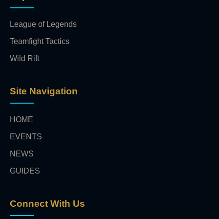
League of Legends
Teamfight Tactics
Wild Rift
Site Navigation
HOME
EVENTS
NEWS
GUIDES
Connect With Us