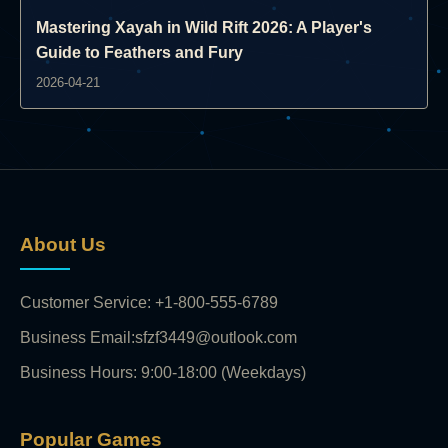
Mastering Xayah in Wild Rift 2026: A Player's
Guide to Feathers and Fury
2026-04-21
About Us
Customer Service: +1-800-555-6789
Business Email:sfzf3449@outlook.com
Business Hours: 9:00-18:00 (Weekdays)
Popular Games