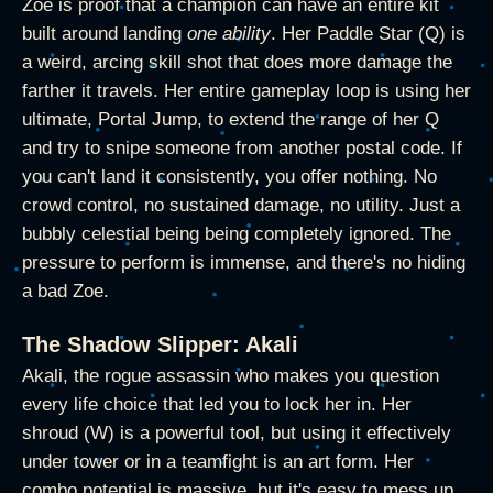
Zoe is proof that a champion can have an entire kit
built around landing
one ability
. Her Paddle Star (Q) is
a weird, arcing skill shot that does more damage the
farther it travels. Her entire gameplay loop is using her
ultimate, Portal Jump, to extend the range of her Q
and try to snipe someone from another postal code. If
you can't land it consistently, you offer nothing. No
crowd control, no sustained damage, no utility. Just a
bubbly celestial being being completely ignored. The
pressure to perform is immense, and there's no hiding
a bad Zoe.
The Shadow Slipper: Akali
Akali, the rogue assassin who makes you question
every life choice that led you to lock her in. Her
shroud (W) is a powerful tool, but using it effectively
under tower or in a teamfight is an art form. Her
combo potential is massive, but it's easy to mess up