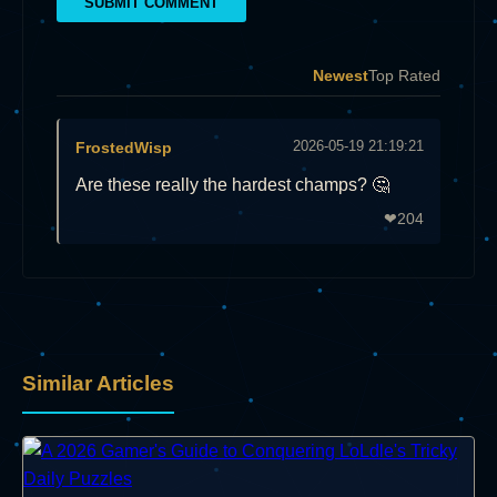
SUBMIT COMMENT
Newest
Top Rated
2026-05-19 21:19:21
FrostedWisp
Are these really the hardest champs? 🤔
204
❤
Similar Articles