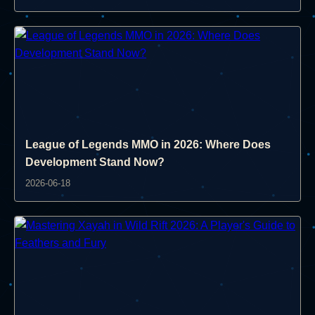
League of Legends MMO in 2026: Where Does
Development Stand Now?
2026-06-18