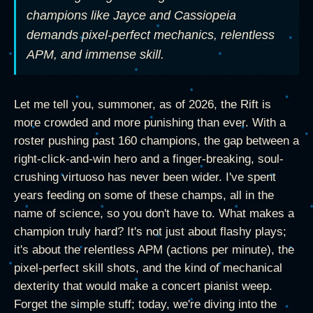
champions like Jayce and Cassiopeia
demands pixel-perfect mechanics, relentless
APM, and immense skill.
Let me tell you, summoner, as of 2026, the Rift is
more crowded and more punishing than ever. With a
roster pushing past 160 champions, the gap between a
right-click-and-win hero and a finger-breaking, soul-
crushing virtuoso has never been wider. I've spent
years feeding on some of these champs, all in the
name of science, so you don't have to. What makes a
champion truly hard? It's not just about flashy plays;
it's about the relentless APM (actions per minute), the
pixel-perfect skill shots, and the kind of mechanical
dexterity that would make a concert pianist weep.
Forget the simple stuff; today, we're diving into the