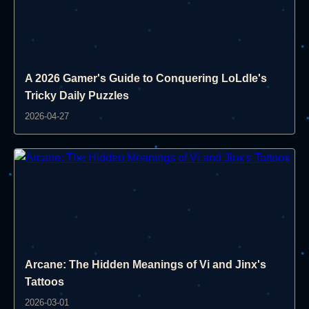
A 2026 Gamer's Guide to Conquering LoLdle's
Tricky Daily Puzzles
2026-04-27
Arcane: The Hidden Meanings of Vi and Jinx's
Tattoos
2026-03-01