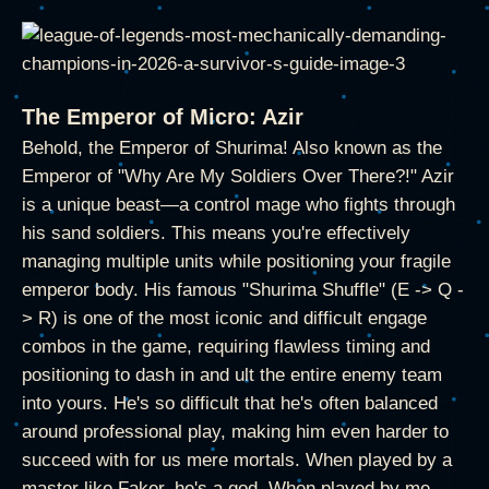
The Emperor of Micro: Azir
Behold, the Emperor of Shurima! Also known as the
Emperor of "Why Are My Soldiers Over There?!" Azir
is a unique beast—a control mage who fights through
his sand soldiers. This means you're effectively
managing multiple units while positioning your fragile
emperor body. His famous "Shurima Shuffle" (E -> Q -
> R) is one of the most iconic and difficult engage
combos in the game, requiring flawless timing and
positioning to dash in and ult the entire enemy team
into yours. He's so difficult that he's often balanced
around professional play, making him even harder to
succeed with for us mere mortals. When played by a
master like Faker, he's a god. When played by me,