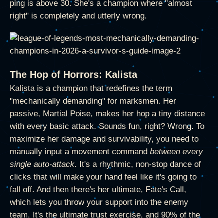
ping is above 30. She's a champion where "almost
right" is completely and utterly wrong.
The Hop of Horrors: Kalista
Kalista is a champion that redefines the term
"mechanically demanding" for marksmen. Her
passive, Martial Poise, makes her hop a tiny distance
with every basic attack. Sounds fun, right? Wrong. To
maximize her damage and survivability, you need to
manually input a movement command
between every
single auto-attack
. It's a rhythmic, non-stop dance of
clicks that will make your hand feel like it's going to
fall off. And then there's her ultimate, Fate's Call,
which lets you throw your support into the enemy
team. It's the ultimate trust exercise, and 90% of the