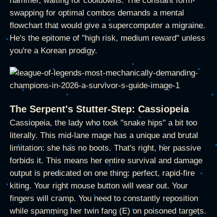
hammer, waiting for cooldowns. The constant form-
swapping for optimal combos demands a mental
flowchart that would give a supercomputer a migraine.
He's the epitome of "high risk, medium reward" unless
you're a Korean prodigy.
The Serpent's Stutter-Step: Cassiopeia
Cassiopeia, the lady who took "snake hips" a bit too
literally. This mid-lane mage has a unique and brutal
limitation: she has no boots. That's right, her passive
forbids it. This means her entire survival and damage
output is predicated on one thing: perfect, rapid-fire
kiting. Your right mouse button will wear out. Your
fingers will cramp. You need to constantly reposition
while spamming her twin fang (E) on poisoned targets.