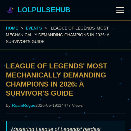
LOLPULSEHUB
HOME
>
EVENTS
>
LEAGUE OF LEGENDS' MOST
MECHANICALLY DEMANDING CHAMPIONS IN 2026: A
SURVIVOR'S GUIDE
LEAGUE OF LEGENDS' MOST
MECHANICALLY DEMANDING
CHAMPIONS IN 2026: A
SURVIVOR'S GUIDE
By
RoamRogue
2026-05-19
114477 Views
Mastering League of Legends' hardest