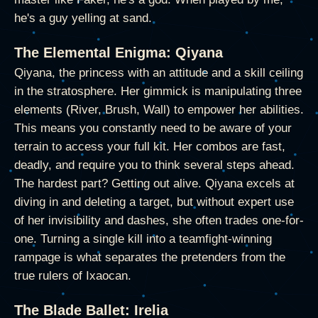
he's a guy yelling at sand.
The Elemental Enigma: Qiyana
Qiyana, the princess with an attitude and a skill ceiling
in the stratosphere. Her gimmick is manipulating three
elements (River, Brush, Wall) to empower her abilities.
This means you constantly need to be aware of your
terrain to access your full kit. Her combos are fast,
deadly, and require you to think several steps ahead.
The hardest part? Getting out alive. Qiyana excels at
diving in and deleting a target, but without expert use
of her invisibility and dashes, she often trades one-for-
one. Turning a single kill into a teamfight-winning
rampage is what separates the pretenders from the
true rulers of Ixaocan.
The Blade Ballet: Irelia