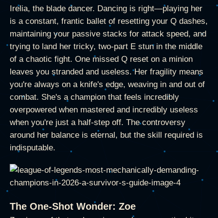
Irelia, the blade dancer. Dancing is right—playing her
is a constant, frantic ballet of resetting your Q dashes,
maintaining your passive stacks for attack speed, and
trying to land her tricky, two-part E stun in the middle
of a chaotic fight. One missed Q reset on a minion
leaves you stranded and useless. Her fragility means
you're always on a knife's edge, weaving in and out of
combat. She's a champion that feels incredibly
overpowered when mastered and incredibly useless
when you're just a half-step off. The controversy
around her balance is eternal, but the skill required is
indisputable.
The One-Shot Wonder: Zoe