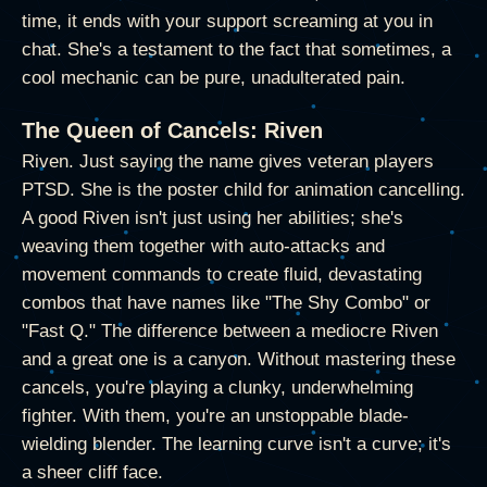
time, it ends with your support screaming at you in
chat. She's a testament to the fact that sometimes, a
cool mechanic can be pure, unadulterated pain.
The Queen of Cancels: Riven
Riven. Just saying the name gives veteran players
PTSD. She is the poster child for animation cancelling.
A good Riven isn't just using her abilities; she's
weaving them together with auto-attacks and
movement commands to create fluid, devastating
combos that have names like "The Shy Combo" or
"Fast Q." The difference between a mediocre Riven
and a great one is a canyon. Without mastering these
cancels, you're playing a clunky, underwhelming
fighter. With them, you're an unstoppable blade-
wielding blender. The learning curve isn't a curve; it's
a sheer cliff face.