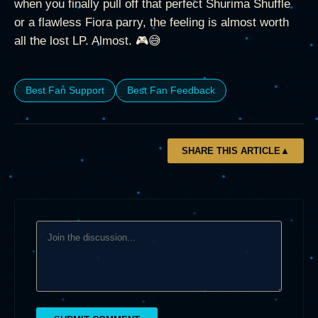
when you finally pull off that perfect Shurima Shuffle
or a flawless Fiora parry, the feeling is almost worth
all the lost LP. Almost. 🎮😅
Best Fan Support
Best Fan Feedback
SHARE THIS ARTICLE
▲