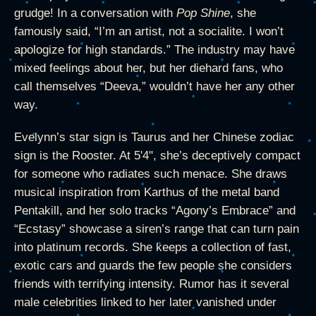
grudge! In a conversation with
Pop Shine
, she
famously said, “I’m an artist, not a socialite. I won’t
apologize for high standards.” The industry may have
mixed feelings about her, but her diehard fans, who
call themselves “Deeva,” wouldn’t have her any other
way.
Evelynn’s star sign is Taurus and her Chinese zodiac
sign is the Rooster. At 5'4", she’s deceptively compact
for someone who radiates such menace. She draws
musical inspiration from Karthus of the metal band
Pentakill, and her solo tracks “Agony’s Embrace” and
“Ecstasy” showcase a siren’s range that can turn pain
into platinum records. She keeps a collection of fast,
exotic cars and guards the few people she considers
friends with terrifying intensity. Rumor has it several
male celebrities linked to her later vanished under