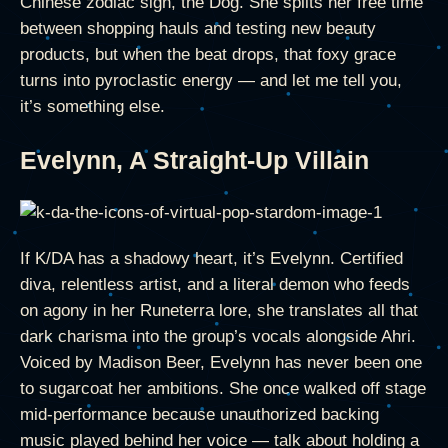
Chinese zodiac sign, the Dog. She splits her free time
between shopping hauls and testing new beauty
products, but when the beat drops, that foxy grace
turns into pyroclastic energy — and let me tell you,
it’s something else.
Evelynn, A Straight-Up Villain
If K/DA has a shadowy heart, it’s Evelynn. Certified
diva, relentless artist, and a literal demon who feeds
on agony in her Runeterra lore, she translates all that
dark charisma into the group’s vocals alongside Ahri.
Voiced by Madison Beer, Evelynn has never been one
to sugarcoat her ambitions. She once walked off stage
mid-performance because unauthorized backing
music played behind her voice — talk about holding a