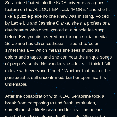
Seraphine floated into the K/DA universe as a guest
feature on the ALL OUT EP track “MORE,” and she fit
like a puzzle piece no one knew was missing. Voiced
by Lexie Liu and Jasmine Clarke, she’s a professional
daydreamer who once worked at a bubble tea shop
before Evelynn discovered her through social media.
Seraphine has chromesthesia — sound-to-color
synesthesia — which means she sees music as
colors and shapes, and she can hear the unique songs
of people’s souls. No wonder she admits, “I think I fall
in love with everyone I meet.” Whether that makes her
pansexual is still unconfirmed, but her open heart is
undeniable.
After the collaboration with K/DA, Seraphine took a
break from composing to find fresh inspiration,
something she likely searched for near the ocean,
which she adores alongside all sea life. She’s got a