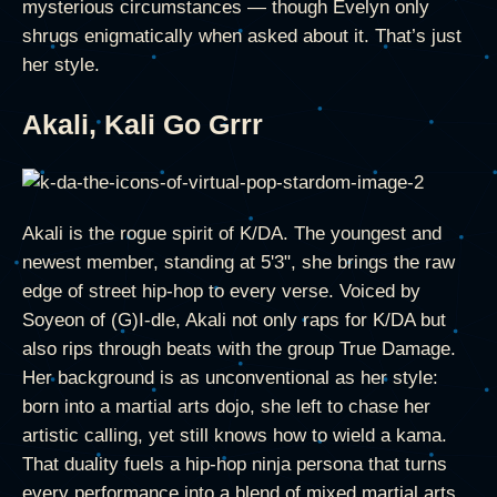
mysterious circumstances — though Evelyn only
shrugs enigmatically when asked about it. That’s just
her style.
Akali, Kali Go Grrr
Akali is the rogue spirit of K/DA. The youngest and
newest member, standing at 5'3", she brings the raw
edge of street hip-hop to every verse. Voiced by
Soyeon of (G)I-dle, Akali not only raps for K/DA but
also rips through beats with the group True Damage.
Her background is as unconventional as her style:
born into a martial arts dojo, she left to chase her
artistic calling, yet still knows how to wield a kama.
That duality fuels a hip-hop ninja persona that turns
every performance into a blend of mixed martial arts