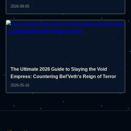
2026-08-05
The Ultimate 2026 Guide to Slaying the Void
Empress: Countering Bel'Veth's Reign of Terror
2026-05-16