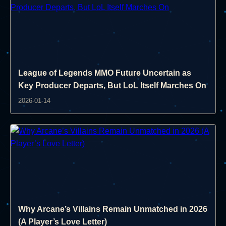
League of Legends MMO Future Uncertain as
Key Producer Departs, But LoL Itself Marches On
2026-01-14
Why Arcane’s Villains Remain Unmatched in 2026
(A Player’s Love Letter)