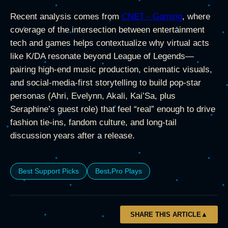
Recent analysis comes from
CNET - Gaming
, where
coverage of the intersection between entertainment
tech and games helps contextualize why virtual acts
like K/DA resonate beyond League of Legends—
pairing high-end music production, cinematic visuals,
and social-media-first storytelling to build pop-star
personas (Ahri, Evelynn, Akali, Kai’Sa, plus
Seraphine’s guest role) that feel “real” enough to drive
fashion tie-ins, fandom culture, and long-tail
discussion years after a release.
Best Support Picks
Best Pro Plays
SHARE THIS ARTICLE
▲