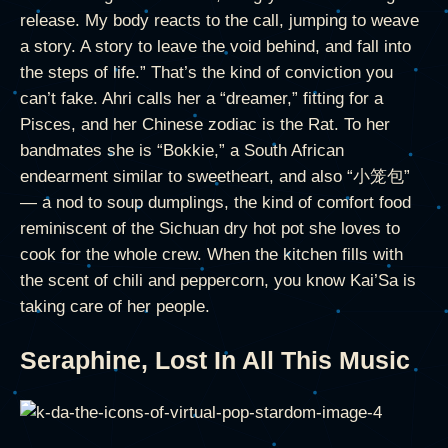
release. My body reacts to the call, jumping to weave
a story. A story to leave the void behind, and fall into
the steps of life.” That’s the kind of conviction you
can’t fake. Ahri calls her a “dreamer,” fitting for a
Pisces, and her Chinese zodiac is the Rat. To her
bandmates she is “Bokkie,” a South African
endearment similar to sweetheart, and also “小笼包”
— a nod to soup dumplings, the kind of comfort food
reminiscent of the Sichuan dry hot pot she loves to
cook for the whole crew. When the kitchen fills with
the scent of chili and peppercorn, you know Kai’Sa is
taking care of her people.
Seraphine, Lost In All This Music