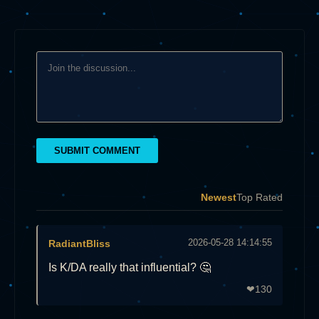
SUBMIT COMMENT
Newest
Top Rated
2026-05-28 14:14:55
RadiantBliss
Is K/DA really that influential? 🤔
130
❤