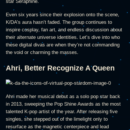
star Seraphine.
Even six years since their explosion onto the scene,
K/DA’s aura hasn’t faded. The group continues to
inspire cosplay, fan art, and endless discussion about
their alternate universe identities. Let’s dive into who
these digital divas are when they’re not commanding
the void or charming the masses.
Ahri, Better Recognize A Queen
Ahri made her musical debut as a solo pop star back
in 2013, sweeping the Pop Shine Awards as the most
talented K-pop artist of the year. After releasing five
singles, she stepped out of the limelight only to
resurface as the magnetic centerpiece and lead