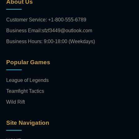
About Us
Customer Service: +1-800-555-6789
Business Email:sfzf3449@outlook.com
Business Hours: 9:00-18:00 (Weekdays)
Popular Games
League of Legends
Teamfight Tactics
Wild Rift
Site Navigation