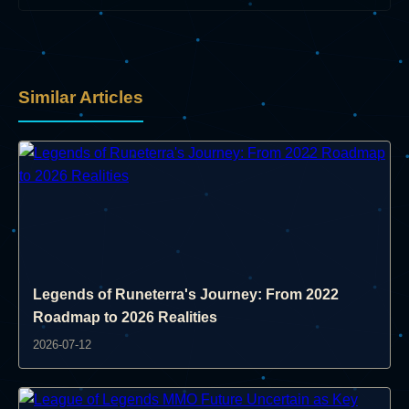
Similar Articles
Legends of Runeterra's Journey: From 2022
Roadmap to 2026 Realities
2026-07-12