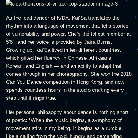
As the lead dancer of K/DA, Kai’Sa translates the
rhythm into a language of movement that tells stories
of vulnerability and power. She’s the tallest member at
5'6", and her voice is provided by Jaira Burns.
Growing up, Kai’Sa lived in ten different countries,
which gifted her fluency in Chinese, Afrikaans,
Korean, and English — and an ability to adapt that
comes through in her choreography. She won the 2018
Can You Dance competition in Hong Kong, and now
spends countless hours in the studio crafting every
step until it rings true.
Her personal philosophy about dance is nothing short
of poetic: “When the music begins, a symphony of
movement stirs in my being. It begins as a rumble,
like a calling from the void, hungry and demanding