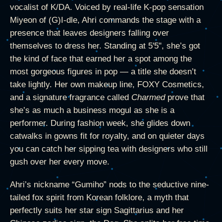
vocalist of K/DA. Voiced by real-life K-pop sensation
Miyeon of (G)I-dle, Ahri commands the stage with a
presence that leaves designers falling over
themselves to dress her. Standing at 5'5", she’s got
the kind of face that earned her a spot among the
most gorgeous figures in pop — a title she doesn’t
take lightly. Her own makeup line, FOXY Cosmetics,
and a signature fragrance called
Charmed
prove that
she’s as much a business mogul as she is a
performer. During fashion week, she glides down
catwalks in gowns fit for royalty, and on quieter days
you can catch her sipping tea with designers who still
gush over her every move.
Ahri’s nickname “Gumiho” nods to the seductive nine-
tailed fox spirit from Korean folklore, a myth that
perfectly suits her star sign Sagittarius and her