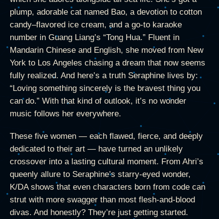
plump, adorable cat named Bao, a devotion to cotton
candy–flavored ice cream, and a go-to karaoke
number in Guang Liang’s “Tong Hua.” Fluent in
Mandarin Chinese and English, she moved from New
York to Los Angeles chasing a dream that now seems
fully realized. And here’s a truth Seraphine lives by:
“Loving something sincerely is the bravest thing you
can do.” With that kind of outlook, it’s no wonder
music follows her everywhere.
These five women — each flawed, fierce, and deeply
dedicated to their art — have turned an unlikely
crossover into a lasting cultural moment. From Ahri’s
queenly allure to Seraphine’s starry-eyed wonder,
K/DA shows that even characters born from code can
strut with more swagger than most flesh-and-blood
divas. And honestly? They’re just getting started.