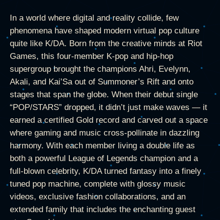
In a world where digital and reality collide, few
phenomena have shaped modern virtual pop culture
quite like K/DA. Born from the creative minds at Riot
Games, this four-member K-pop and hip-hop
supergroup brought the champions Ahri, Evelynn,
Akali, and Kai’Sa out of Summoner’s Rift and onto
stages that span the globe. When their debut single
“POP/STARS” dropped, it didn’t just make waves — it
earned a certified Gold record and carved out a space
where gaming and music cross-pollinate in dazzling
harmony. With each member living a double life as
both a powerful League of Legends champion and a
full-blown celebrity, K/DA turned fantasy into a finely
tuned pop machine, complete with glossy music
videos, exclusive fashion collaborations, and an
extended family that includes the enchanting guest