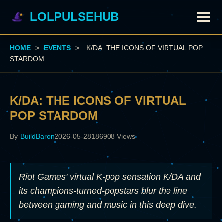
LOLPULSEHUB
HOME
>
EVENTS
>
K/DA: THE ICONS OF VIRTUAL POP
STARDOM
K/DA: THE ICONS OF VIRTUAL
POP STARDOM
By
BuildBaron
2026-05-28
186908 Views
Riot Games' virtual K-pop sensation K/DA and
its champions-turned-popstars blur the line
between gaming and music in this deep dive.