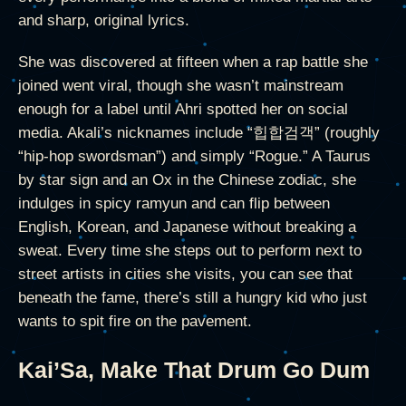
and sharp, original lyrics.
She was discovered at fifteen when a rap battle she
joined went viral, though she wasn’t mainstream
enough for a label until Ahri spotted her on social
media. Akali’s nicknames include “힙합검객” (roughly
“hip-hop swordsman”) and simply “Rogue.” A Taurus
by star sign and an Ox in the Chinese zodiac, she
indulges in spicy ramyun and can flip between
English, Korean, and Japanese without breaking a
sweat. Every time she steps out to perform next to
street artists in cities she visits, you can see that
beneath the fame, there’s still a hungry kid who just
wants to spit fire on the pavement.
Kai’Sa, Make That Drum Go Dum